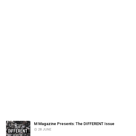
FACEBOOK
POPULAR POSTS
M Magazine Presents: The DIFFERENT Issue
28 JUNE