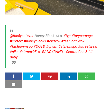
@theflyestever
Honey Black 🍯🔥
#fyp
#foryourpage
#corteiz
#honeyblacks
#crtzrtw
#fashiontiktok
#fashioninspo
#OOTD
#grwm
#styleinspo
#streetwear
#nike
#airmax95
♬ BAND4BAND - Central Cee & Lil
Baby
YOU MAY LIKE THESE POSTS