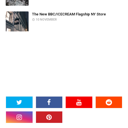
The New BBC/ICECREAM Flagship NY Store
10 NOVEMBER
SOCIAL PLUGIN