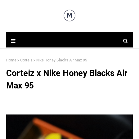
Home
Corteiz x Nike Honey Blacks Air Max 95
Corteiz x Nike Honey Blacks Air
Max 95