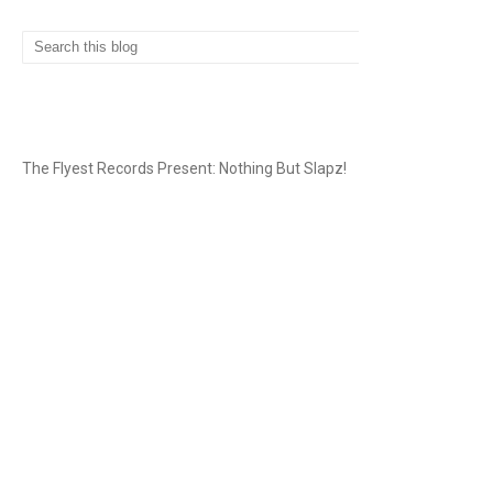
THE FLYEST RECORDS
The Flyest Records Present: Nothing But Slapz!