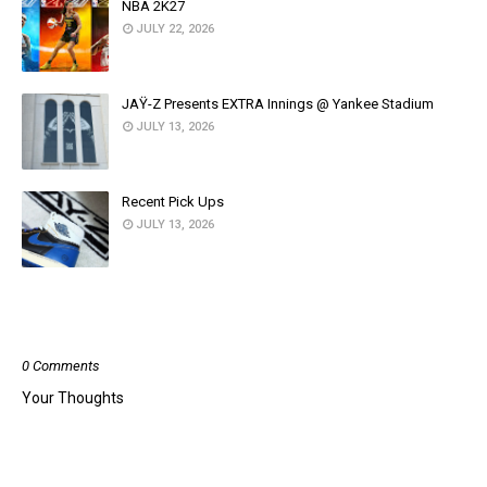
NBA 2K27
JULY 22, 2026
JAŸ-Z Presents EXTRA Innings @ Yankee Stadium
JULY 13, 2026
Recent Pick Ups
JULY 13, 2026
POST A COMMENT
0 Comments
Your Thoughts