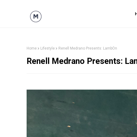
Home
Lifestyle
Renell Medrano Presents: LambÒn
Renell Medrano Presents: L