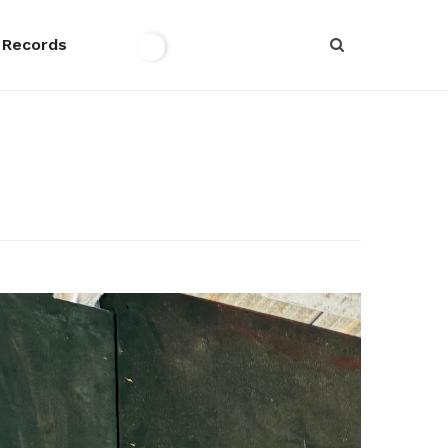
 Records