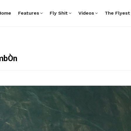
Home
Features
Fly Shit
Videos
The Flyest
ambÒn