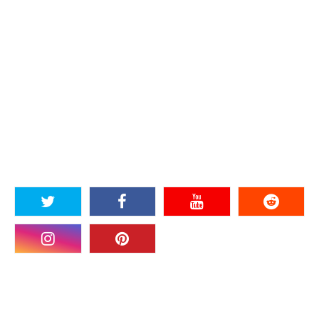
SOCIAL PLUGIN