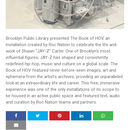
Brooklyn Public Library presented The Book of HOV, an
installation created by Roc Nation to celebrate the life and
work of Shawn “JAY-Z” Carter. One of Brooklyn's most
influential figures, JAY-Z has shaped and consistently
redefined hip-hop, music and culture on a global scale. The
Book of HOV featured never-before-seen images, art and
ephemera from the artist's archives, providing an unparalleled
look at an extraordinary life and career. This free, immersive
experience was one of the only installations of its scope to
be housed in an active public space and featured text, audio
and curation by Roc Nation teams and partners.