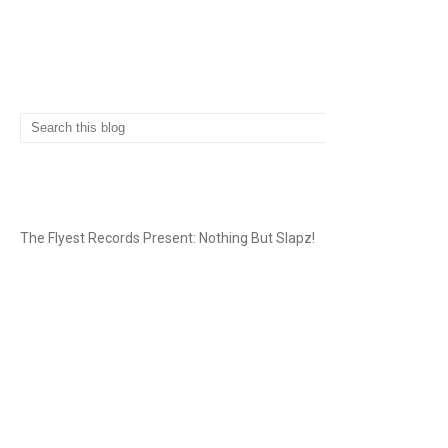
SEARCH
THE FLYEST RECORDS
The Flyest Records Present: Nothing But Slapz!