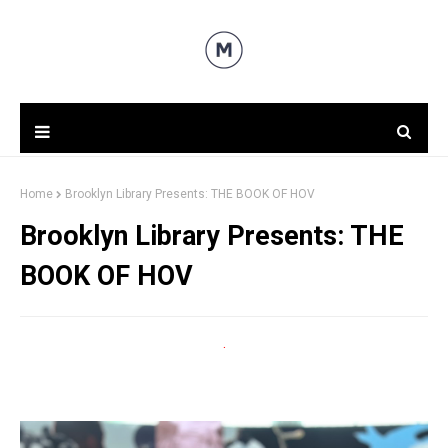
Home
Brooklyn Library Presents: THE BOOK OF HOV
Brooklyn Library Presents: THE
BOOK OF HOV
.