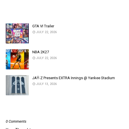
YOU MAY LIKE THESE POSTS
GTA VI Trailer
JULY 22, 2026
NBA 2K27
JULY 22, 2026
JAŸ-Z Presents EXTRA Innings @ Yankee Stadium
JULY 13, 2026
POST A COMMENT
0 Comments