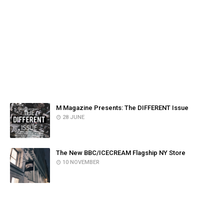
FACEBOOK
POPULAR POSTS
M Magazine Presents: The DIFFERENT Issue
28 JUNE
The New BBC/ICECREAM Flagship NY Store
10 NOVEMBER