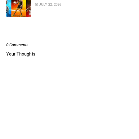
JULY 22, 2026
POST A COMMENT
0 Comments
Your Thoughts