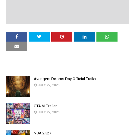
YOU MAY LIKE THESE POSTS
Avengers Dooms Day Official Trailer
JULY 22, 2026
GTA VI Trailer
JULY 22, 2026
NBA 2K27