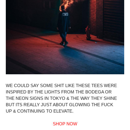
WE COULD SAY SOME SHIT LIKE THESE TEES WERE
INSPIRED BY THE LIGHTS FROM THE BODEGA OR
THE NEON SIGNS IN TOKYO & THE WAY THEY SHINE
BUT ITS REALLY JUST ABOUT GLOWING THE FUCK
UP & CONTINUING TO ELEVATE.
SHOP NOW