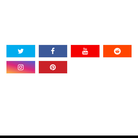
SOCIAL PLUGIN