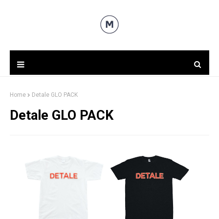
Home
Detale GLO PACK
Detale GLO PACK