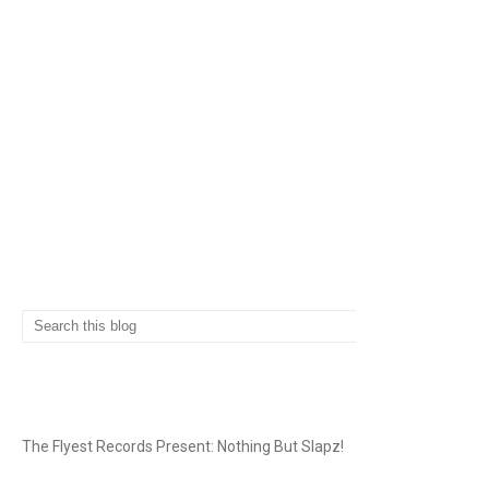
SEARCH
THE FLYEST RECORDS
The Flyest Records Present: Nothing But Slapz!