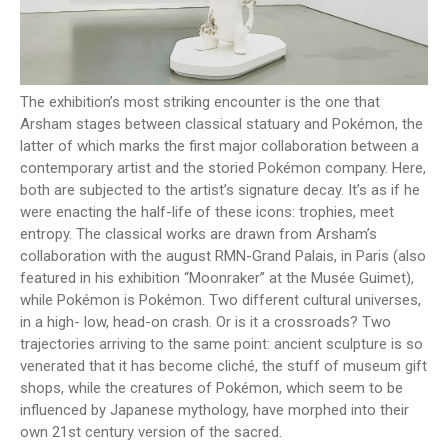
The exhibition’s most striking encounter is the one that
Arsham stages between classical statuary and Pokémon, the
latter of which marks the first major collaboration between a
contemporary artist and the storied Pokémon company. Here,
both are subjected to the artist’s signature decay. It’s as if he
were enacting the half-life of these icons: trophies, meet
entropy. The classical works are drawn from Arsham’s
collaboration with the august RMN-Grand Palais, in Paris (also
featured in his exhibition “Moonraker” at the Musée Guimet),
while Pokémon is Pokémon. Two different cultural universes,
in a high- low, head-on crash. Or is it a crossroads? Two
trajectories arriving to the same point: ancient sculpture is so
venerated that it has become cliché, the stuff of museum gift
shops, while the creatures of Pokémon, which seem to be
influenced by Japanese mythology, have morphed into their
own 21st century version of the sacred.