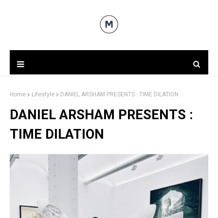
Home
Lifestyle
DANIEL ARSHAM PRESENTS : TIME DILATION
DANIEL ARSHAM PRESENTS :
TIME DILATION