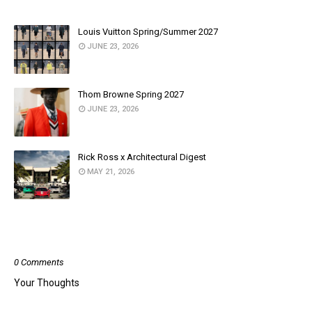
Louis Vuitton Spring/Summer 2027
JUNE 23, 2026
Thom Browne Spring 2027
JUNE 23, 2026
Rick Ross x Architectural Digest
MAY 21, 2026
POST A COMMENT
0 Comments
Your Thoughts