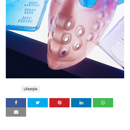
Tags
Lifestyle
YOU MAY LIKE THESE POSTS