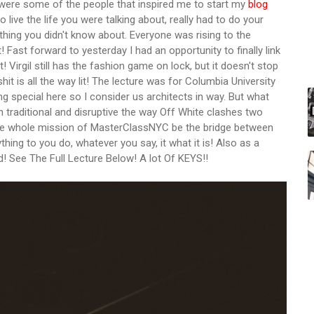
 were some of the people that inspired me to start my
blog
o live the life you were talking about, really had to do your
thing you didn't know about. Everyone was rising to the
 Fast forward to yesterday I had an opportunity to finally link
! Virgil still has the fashion game on lock, but it doesn't stop
shit is all the way lit! The lecture was for Columbia University
ing special here so I consider us architects in way. But what
 traditional and disruptive the way Off White clashes two
 the whole mission of MasterClassNYC be the bridge between
thing to you do, whatever you say, it what it is! Also as a
d! See The Full Lecture Below! A lot Of KEYS!!