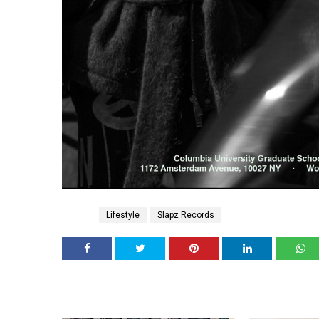
Tags
Lifestyle
Slapz Records
YOU MAY 