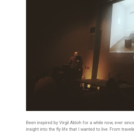
Been inspired by Virgil Abloh for a while now, ever sinc
insight into the fly life that I wanted to live. From trav