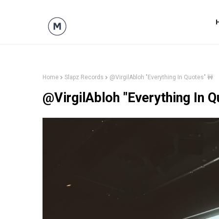
Home
Slapz Records
@VirgilAbloh "Everything In Quotes" 🚧
@VirgilAbloh "Everything In Q