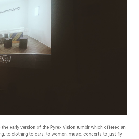
e the early version of the Pyrex Vision tumblr which offered an
eling, to clothing to cars, to women, music, concerts to just fly