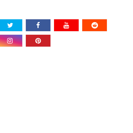
SOCIAL PLUGIN