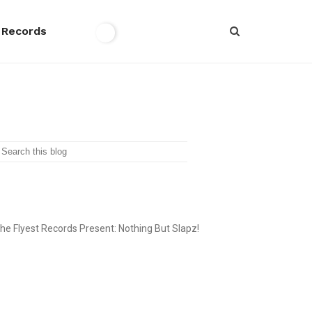
 Records
SEARCH
THE FLYEST RECORDS
he Flyest Records Present: Nothing But Slapz!