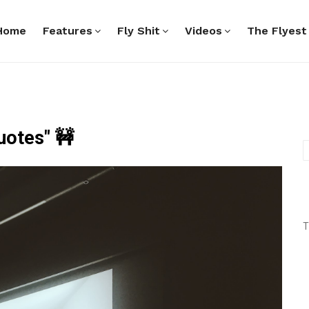
Home
Features
Fly Shit
Videos
The Flyest
uotes" 🚧
T