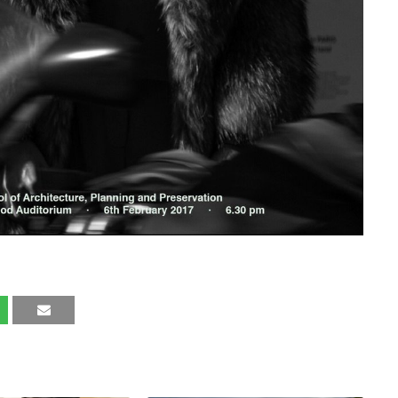
LIKE THESE POSTS