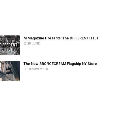
POPULAR POSTS
M Magazine Presents: The DIFFERENT Issue
28 JUNE
The New BBC/ICECREAM Flagship NY Store
10 NOVEMBER