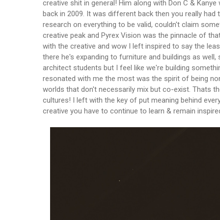
creative shit in general! Him along with Don C & Kanye
back in 2009. It was different back then you really had t
research on everything to be valid, couldn't claim some
creative peak and Pyrex Vision was the pinnacle of that!
with the creative and wow I left inspired to say the least
there he's expanding to furniture and buildings as well, 
architect students but I feel like we're building someth
resonated with me the most was the spirit of being non
worlds that don't necessarily mix but co-exist. Thats
cultures! I left with the key of put meaning behind every
creative you have to continue to learn & remain inspire