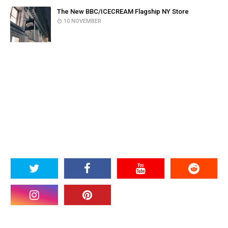
The New BBC/ICECREAM Flagship NY Store
10 NOVEMBER
SOCIAL PLUGIN