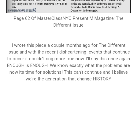
Page 62 Of MasterClassNYC Present M Magazine: The
Different Issue
I wrote this piece a couple months ago for The Different
Issue and with the recent disheartening events that continue
to occur it couldn't ring more true now. I'll say this once again
ENOUGH is ENOUGH. We know exactly what the problems are
now its time for solutions! This can't continue and I believe
we're the generation that change HISTORY