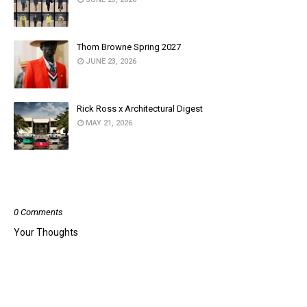
Thom Browne Spring 2027
JUNE 23, 2026
Rick Ross x Architectural Digest
MAY 21, 2026
POST A COMMENT
0 Comments
Your Thoughts