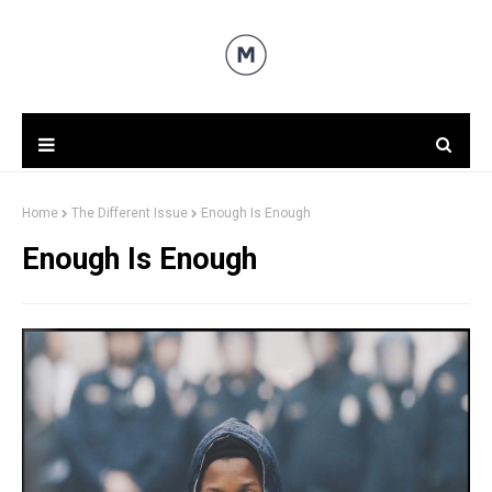
Home
The Different Issue
Enough Is Enough
Enough Is Enough