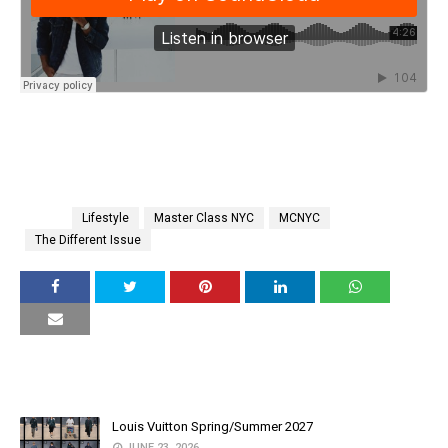
Tags
Lifestyle
Master Class NYC
MCNYC
The Different Issue
YOU MAY LIKE THESE POSTS
Louis Vuitton Spring/Summer 2027
JUNE 23, 2026