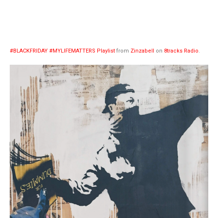
#BLACKFRIDAY #MYLIFEMATTERS Playlist
from
Zinzabell
on
8tracks Radio
.