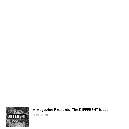
FACEBOOK
POPULAR POSTS
M Magazine Presents: The DIFFERENT Issue
28 JUNE