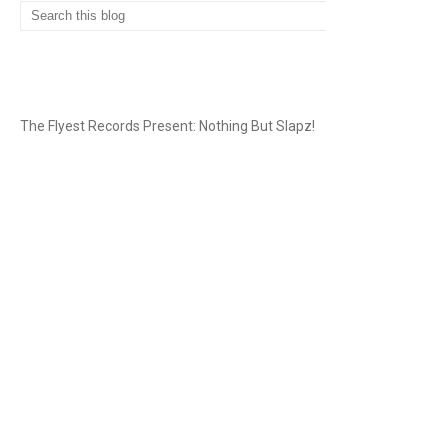
THE FLYEST RECORDS
The Flyest Records Present: Nothing But Slapz!